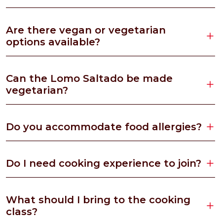
Are there vegan or vegetarian
options available?
Can the Lomo Saltado be made
vegetarian?
Do you accommodate food allergies?
Do I need cooking experience to join?
What should I bring to the cooking
class?