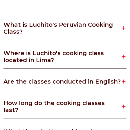
What is Luchito's Peruvian Cooking
Class?
Where is Luchito's cooking class
located in Lima?
Are the classes conducted in English?
How long do the cooking classes
last?