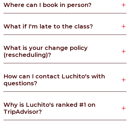
Where can I book in person?
What if I'm late to the class?
What is your change policy
(rescheduling)?
How can I contact Luchito's with
questions?
Why is Luchito's ranked #1 on
TripAdvisor?