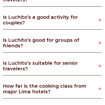
Is Luchito’s a good activity for
couples?
Is Luchito’s good for groups of
friends?
Is Luchito’s suitable for senior
travelers?
How far is the cooking class from
major Lima hotels?