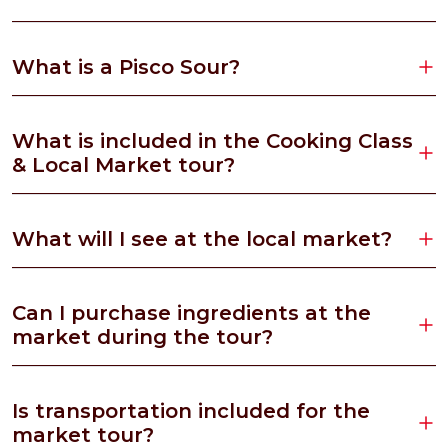
What is a Pisco Sour?
What is included in the Cooking Class
& Local Market tour?
What will I see at the local market?
Can I purchase ingredients at the
market during the tour?
Is transportation included for the
market tour?