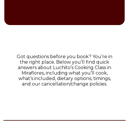
Got questions before you book? You’re in
the right place. Below you’ll find quick
answers about Luchito’s Cooking Class in
Miraflores, including what you’ll cook,
what’s included, dietary options, timings,
and our cancellation/change policies.