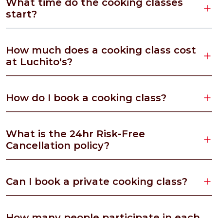
What time do the cooking classes
start?
How much does a cooking class cost
at Luchito's?
How do I book a cooking class?
What is the 24hr Risk-Free
Cancellation policy?
Can I book a private cooking class?
How many people participate in each