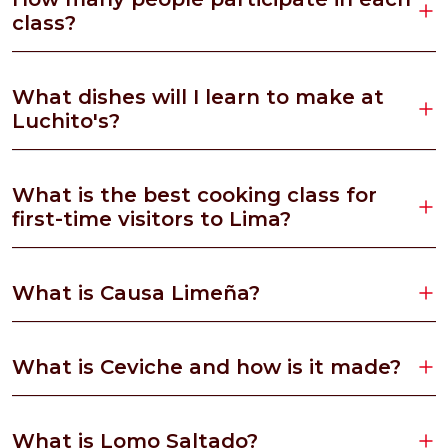
class?
What dishes will I learn to make at
Luchito's?
What is the best cooking class for
first-time visitors to Lima?
What is Causa Limeña?
What is Ceviche and how is it made?
What is Lomo Saltado?