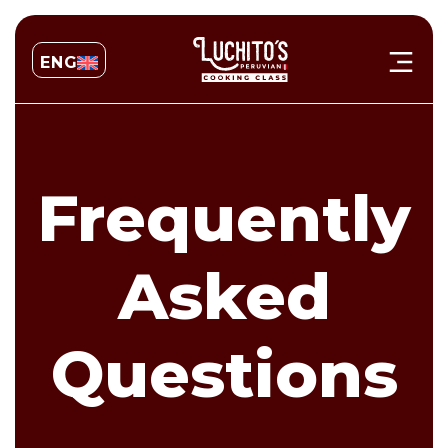
ENG
Frequently
Asked
Questions