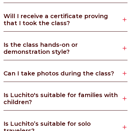
Will I receive a certificate proving
that I took the class?
Is the class hands-on or
demonstration style?
Can I take photos during the class?
Is Luchito's suitable for families with
children?
Is Luchito’s suitable for solo
travelers?