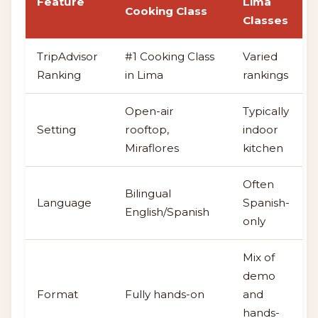
Feature
Lima
Cooking Class
Classes
TripAdvisor
#1 Cooking Class
Varied
Ranking
in Lima
rankings
Open-air
Typically
Setting
rooftop,
indoor
Miraflores
kitchen
Often
Bilingual
Language
Spanish-
English/Spanish
only
Mix of
demo
Format
Fully hands-on
and
hands-