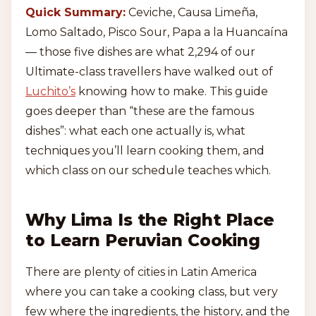
Quick Summary:
Ceviche, Causa Limeña,
Lomo Saltado, Pisco Sour, Papa a la Huancaína
— those five dishes are what 2,294 of our
Ultimate-class travellers have walked out of
Luchito’s
knowing how to make. This guide
goes deeper than “these are the famous
dishes”: what each one actually is, what
techniques you’ll learn cooking them, and
which class on our schedule teaches which.
Why Lima Is the Right Place
to Learn Peruvian Cooking
There are plenty of cities in Latin America
where you can take a cooking class, but very
few where the ingredients, the history, and the