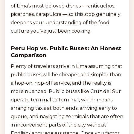
of Lima’s most beloved dishes — anticuchos,
picarones, carapulcra — so this stop genuinely
deepens your understanding of the food
culture you’ve just been cooking.
Peru Hop vs. Public Buses: An Honest
Comparison
Plenty of travelers arrive in Lima assuming that
public buses will be cheaper and simpler than
a hop-on, hop-off service, and the reality is
more nuanced. Public buses like Cruz del Sur
operate terminal to terminal, which means
arranging taxis at both ends, arriving early to
queue, and navigating terminals that are often
in inconvenient parts of the city without
English-language assistance. Once you factor