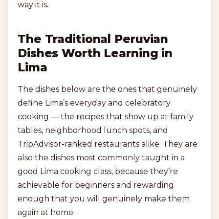
way it is.
The Traditional Peruvian
Dishes Worth Learning in
Lima
The dishes below are the ones that genuinely
define Lima’s everyday and celebratory
cooking — the recipes that show up at family
tables, neighborhood lunch spots, and
TripAdvisor-ranked restaurants alike. They are
also the dishes most commonly taught in a
good Lima cooking class, because they’re
achievable for beginners and rewarding
enough that you will genuinely make them
again at home.