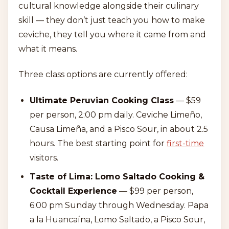
cultural knowledge alongside their culinary
skill — they don’t just teach you how to make
ceviche, they tell you where it came from and
what it means.
Three class options are currently offered:
Ultimate Peruvian Cooking Class
— $59
per person, 2:00 pm daily. Ceviche Limeño,
Causa Limeña, and a Pisco Sour, in about 2.5
hours. The best starting point for
first-time
visitors.
Taste of Lima: Lomo Saltado Cooking &
Cocktail Experience
— $99 per person,
6:00 pm Sunday through Wednesday. Papa
a la Huancaína, Lomo Saltado, a Pisco Sour,