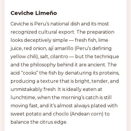
Ceviche Limeño
Ceviche is Peru’s national dish and its most
recognized cultural export. The preparation
looks deceptively simple — fresh fish, lime
juice, red onion, ají amarillo (Peru’s defining
yellow chili), salt, cilantro — but the technique
and the philosophy behind it are ancient. The
acid “cooks” the fish by denaturing its proteins,
producing a texture that is bright, tender, and
unmistakably fresh. It is ideally eaten at
lunchtime, when the morning’s catch is still
moving fast, and it’s almost always plated with
sweet potato and choclo (Andean corn) to
balance the citrus edge.