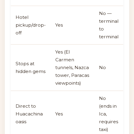
No —
Hotel
terminal
pickup/drop-
Yes
to
off
terminal
Yes (El
Carmen
Stops at
tunnels, Nazca
No
hidden gems
tower, Paracas
viewpoints)
No
Direct to
(ends in
Huacachina
Yes
Ica,
oasis
requires
taxi)