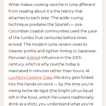
What makes cooking ceviche in Lima different
from reading about it is the history that
attaches to each step. The acidic curing
technique predates the Spanish — pre-
Columbian coastal communities used the juice
of the tumbo fruit centuries before limes
arrived. The modern Lima version owes its
cleaner profile and tighter timing to Japanese-
Peruvian (
nikkei
) influence in the 20th
century, which is why ceviche today is
marinated in minutes rather than hours. At
Luchito’s Cooking Class
, this story gets folded
into the hands-on work — by the time you’re
mixing leche de tigre (the bright citrus liquid
left in the bowl, which Peruvians traditionally
drink as a shot), you understand what you’re