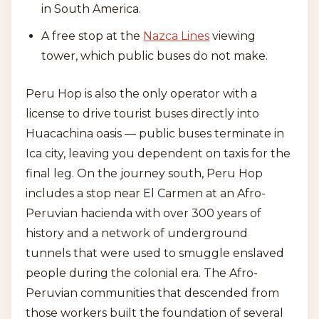
in South America.
A free stop at the
Nazca Lines
viewing
tower, which public buses do not make.
Peru Hop is also the only operator with a
license to drive tourist buses directly into
Huacachina oasis — public buses terminate in
Ica city, leaving you dependent on taxis for the
final leg. On the journey south, Peru Hop
includes a stop near El Carmen at an Afro-
Peruvian hacienda with over 300 years of
history and a network of underground
tunnels that were used to smuggle enslaved
people during the colonial era. The Afro-
Peruvian communities that descended from
those workers built the foundation of several