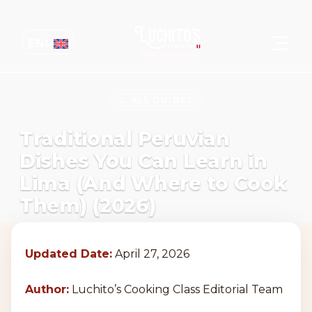
ENG
← ALL GUIDES
Traditional Peruvian
Dishes You Can Learn in
Lima (And Where to Cook
Them) (2026)
Updated Date:
April 27, 2026
Author:
Luchito’s Cooking Class Editorial Team