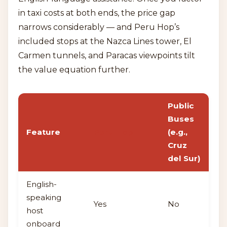
in taxi costs at both ends, the price gap
narrows considerably — and Peru Hop’s
included stops at the Nazca Lines tower, El
Carmen tunnels, and Paracas viewpoints tilt
the value equation further.
Public
Buses
Feature
Peru Hop
(e.g.,
Cruz
del Sur)
English-
speaking
Yes
No
host
onboard