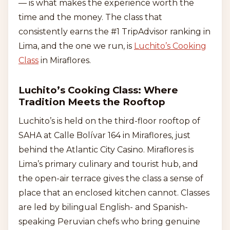
— is what makes the experience worth the
time and the money. The class that
consistently earns the #1 TripAdvisor ranking in
Lima, and the one we run, is
Luchito’s Cooking
Class
in Miraflores.
Luchito’s Cooking Class: Where
Tradition Meets the Rooftop
Luchito’s is held on the third-floor rooftop of
SAHA at Calle Bolívar 164 in Miraflores, just
behind the Atlantic City Casino. Miraflores is
Lima’s primary culinary and tourist hub, and
the open-air terrace gives the class a sense of
place that an enclosed kitchen cannot. Classes
are led by bilingual English- and Spanish-
speaking Peruvian chefs who bring genuine