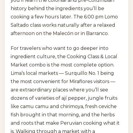
you’ll learn the colonial and pre-Columbian
history behind the ingredients you’ll be
cooking a few hours later. The 6:00 pm Lomo
Saltado class works naturally after a relaxed
afternoon on the Malecón or in Barranco.
For travelers who want to go deeper into
ingredient culture, the Cooking Class & Local
Market combo is the most complete option.
Lima’s local markets — Surquillo No. 1 being
the most convenient for Miraflores visitors —
are extraordinary places where you’ll see
dozens of varieties of ají pepper, jungle fruits
like camu camu and chirimoya, fresh ceviche
fish brought in that morning, and the herbs
and roots that make Peruvian cooking what it
is. Walking through a market with a