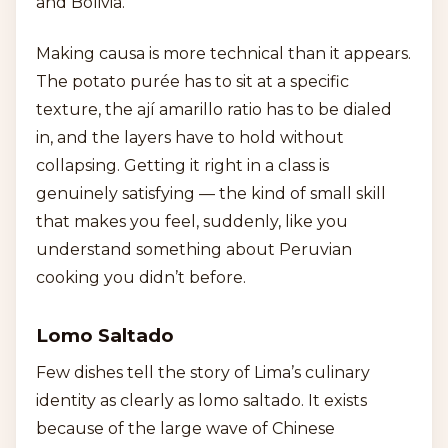
and Bolivia.
Making causa is more technical than it appears.
The potato purée has to sit at a specific
texture, the ají amarillo ratio has to be dialed
in, and the layers have to hold without
collapsing. Getting it right in a class is
genuinely satisfying — the kind of small skill
that makes you feel, suddenly, like you
understand something about Peruvian
cooking you didn’t before.
Lomo Saltado
Few dishes tell the story of Lima’s culinary
identity as clearly as lomo saltado. It exists
because of the large wave of Chinese