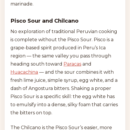
marinade.
Pisco Sour and Chilcano
No exploration of traditional Peruvian cooking
is complete without the Pisco Sour. Pisco is a
grape-based spirit produced in Peru’s Ica
region — the same valley you pass through
heading south toward
Paracas
and
Huacachina
— and the sour combines it with
fresh lime juice, simple syrup, egg white, and a
dash of Angostura bitters. Shaking a proper
Pisco Sour is a specific skill: the egg white has
to emulsify into a dense, silky foam that carries
the bitters on top.
The Chilcano is the Pisco Sour’s easier, more