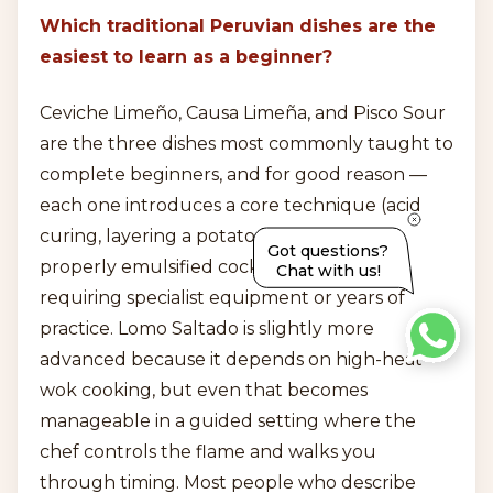
Which traditional Peruvian dishes are the
easiest to learn as a beginner?
Ceviche Limeño, Causa Limeña, and Pisco Sour
are the three dishes most commonly taught to
complete beginners, and for good reason —
each one introduces a core technique (acid
curing, layering a potato base, shaking a
Got questions?
properly emulsified cocktail) without
Chat with us!
requiring specialist equipment or years of
practice. Lomo Saltado is slightly more
advanced because it depends on high-heat
wok cooking, but even that becomes
manageable in a guided setting where the
chef controls the flame and walks you
through timing. Most people who describe