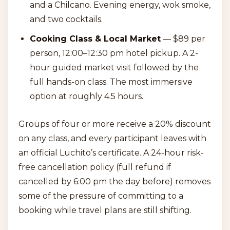
and a Chilcano. Evening energy, wok smoke,
and two cocktails.
Cooking Class & Local Market
— $89 per
person, 12:00–12:30 pm hotel pickup. A 2-
hour guided market visit followed by the
full hands-on class. The most immersive
option at roughly 4.5 hours.
Groups of four or more receive a 20% discount
on any class, and every participant leaves with
an official Luchito’s certificate. A 24-hour risk-
free cancellation policy (full refund if
cancelled by 6:00 pm the day before) removes
some of the pressure of committing to a
booking while travel plans are still shifting.