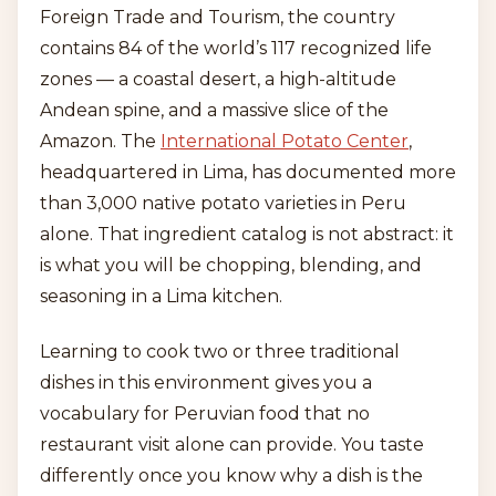
Foreign Trade and Tourism, the country
contains 84 of the world’s 117 recognized life
zones — a coastal desert, a high-altitude
Andean spine, and a massive slice of the
Amazon. The
International Potato Center
,
headquartered in Lima, has documented more
than 3,000 native potato varieties in Peru
alone. That ingredient catalog is not abstract: it
is what you will be chopping, blending, and
seasoning in a Lima kitchen.
Learning to cook two or three traditional
dishes in this environment gives you a
vocabulary for Peruvian food that no
restaurant visit alone can provide. You taste
differently once you know why a dish is the