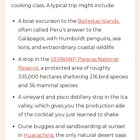
cooking class. A typical trip might include:
A boat excursion to the
Ballestas Islands
,
often called Peru’s answer to the
Galápagos, with Humboldt penguins, sea
lions, and extraordinary coastal wildlife.
A stop in the
SERNANP Paracas National
Reserve
, a protected area of roughly
335,000 hectares sheltering 216 bird species
and 36 mammal species.
A vineyard and pisco distillery stop in the Ica
valley, which gives you the production side
of the cocktail you just learned to shake.
Dune buggies and sandboarding at sunset
in
Huacachina
, the only natural desert oasis