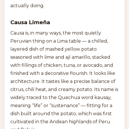
actually doing.
Causa Limeña
Causa is, in many ways, the most quietly
Peruvian thing on a Lima table — a chilled,
layered dish of mashed yellow potato
seasoned with lime and ají amarillo, stacked
with fillings of chicken, tuna, or avocado, and
finished with a decorative flourish. It looks like
architecture. It tastes like a precise balance of
citrus, chili heat, and creamy potato. Its name is
widely traced to the Quechua word kausay,
meaning “life” or “sustenance” — fitting for a
dish built around the potato, which was first
cultivated in the Andean highlands of Peru