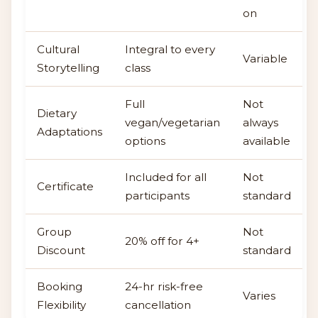
on
Cultural
Integral to every
Variable
Storytelling
class
Full
Not
Dietary
vegan/vegetarian
always
Adaptations
options
available
Included for all
Not
Certificate
participants
standard
Group
Not
20% off for 4+
Discount
standard
Booking
24-hr risk-free
Varies
Flexibility
cancellation