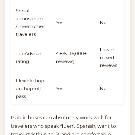
Social
atmosphere
Yes
No
/ meet other
travelers
Lower,
TripAdvisor
4.8/5 (16,000+
mixed
rating
reviews)
reviews
Flexible hop-
on, hop-off
Yes
No
pass
Public buses can absolutely work well for
travelers who speak fluent Spanish, want to
travel strictly A-to-B, and are comfortable