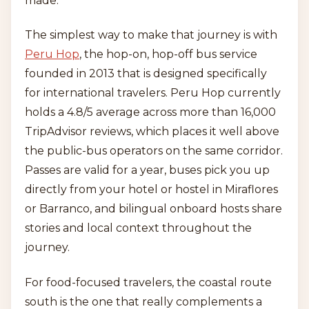
made.
The simplest way to make that journey is with
Peru Hop
, the hop-on, hop-off bus service
founded in 2013 that is designed specifically
for international travelers. Peru Hop currently
holds a 4.8/5 average across more than 16,000
TripAdvisor reviews, which places it well above
the public-bus operators on the same corridor.
Passes are valid for a year, buses pick you up
directly from your hotel or hostel in Miraflores
or Barranco, and bilingual onboard hosts share
stories and local context throughout the
journey.
For food-focused travelers, the coastal route
south is the one that really complements a