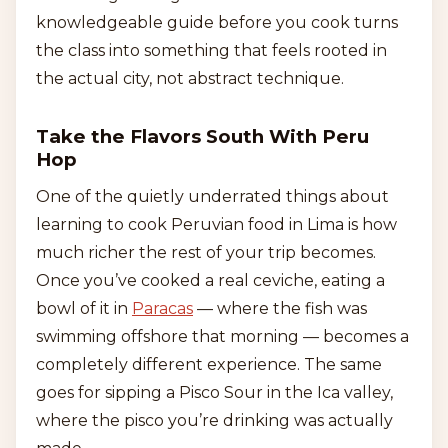
knowledgeable guide before you cook turns
the class into something that feels rooted in
the actual city, not abstract technique.
Take the Flavors South With Peru
Hop
One of the quietly underrated things about
learning to cook Peruvian food in Lima is how
much richer the rest of your trip becomes.
Once you’ve cooked a real ceviche, eating a
bowl of it in
Paracas
— where the fish was
swimming offshore that morning — becomes a
completely different experience. The same
goes for sipping a Pisco Sour in the Ica valley,
where the pisco you’re drinking was actually