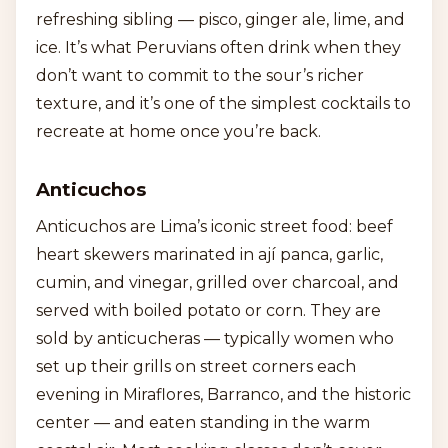
refreshing sibling — pisco, ginger ale, lime, and
ice. It’s what Peruvians often drink when they
don’t want to commit to the sour’s richer
texture, and it’s one of the simplest cocktails to
recreate at home once you’re back.
Anticuchos
Anticuchos are Lima’s iconic street food: beef
heart skewers marinated in ají panca, garlic,
cumin, and vinegar, grilled over charcoal, and
served with boiled potato or corn. They are
sold by anticucheras — typically women who
set up their grills on street corners each
evening in Miraflores, Barranco, and the historic
center — and eaten standing in the warm