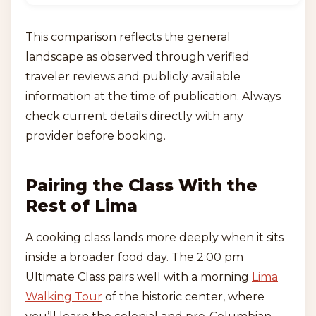
This comparison reflects the general
landscape as observed through verified
traveler reviews and publicly available
information at the time of publication. Always
check current details directly with any
provider before booking.
Pairing the Class With the
Rest of Lima
A cooking class lands more deeply when it sits
inside a broader food day. The 2:00 pm
Ultimate Class pairs well with a morning
Lima
Walking Tour
of the historic center, where