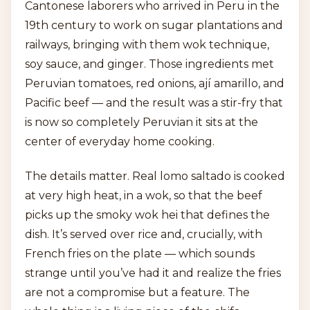
Cantonese laborers who arrived in Peru in the
19th century to work on sugar plantations and
railways, bringing with them wok technique,
soy sauce, and ginger. Those ingredients met
Peruvian tomatoes, red onions, ají amarillo, and
Pacific beef — and the result was a stir-fry that
is now so completely Peruvian it sits at the
center of everyday home cooking.
The details matter. Real lomo saltado is cooked
at very high heat, in a wok, so that the beef
picks up the smoky wok hei that defines the
dish. It’s served over rice and, crucially, with
French fries on the plate — which sounds
strange until you’ve had it and realize the fries
are not a compromise but a feature. The