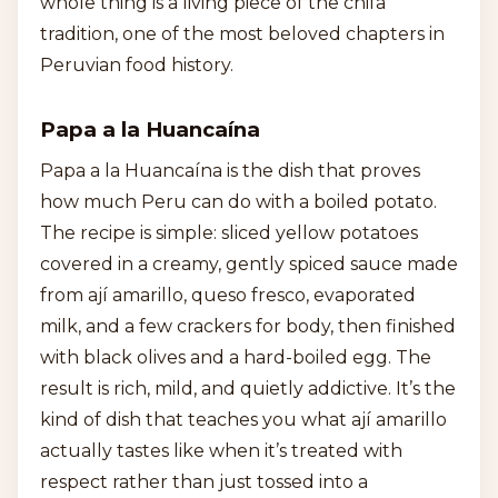
whole thing is a living piece of the chifa
tradition, one of the most beloved chapters in
Peruvian food history.
Papa a la Huancaína
Papa a la Huancaína is the dish that proves
how much Peru can do with a boiled potato.
The recipe is simple: sliced yellow potatoes
covered in a creamy, gently spiced sauce made
from ají amarillo, queso fresco, evaporated
milk, and a few crackers for body, then finished
with black olives and a hard-boiled egg. The
result is rich, mild, and quietly addictive. It’s the
kind of dish that teaches you what ají amarillo
actually tastes like when it’s treated with
respect rather than just tossed into a