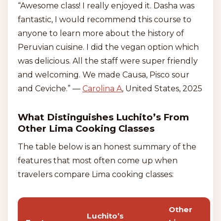
“Awesome class! I really enjoyed it. Dasha was
fantastic, I would recommend this course to
anyone to learn more about the history of
Peruvian cuisine. I did the vegan option which
was delicious. All the staff were super friendly
and welcoming. We made Causa, Pisco sour
and Ceviche.” —
Carolina A
, United States, 2025
What Distinguishes Luchito’s From
Other Lima Cooking Classes
The table below is an honest summary of the
features that most often come up when
travelers compare Lima cooking classes:
Other
Luchito’s