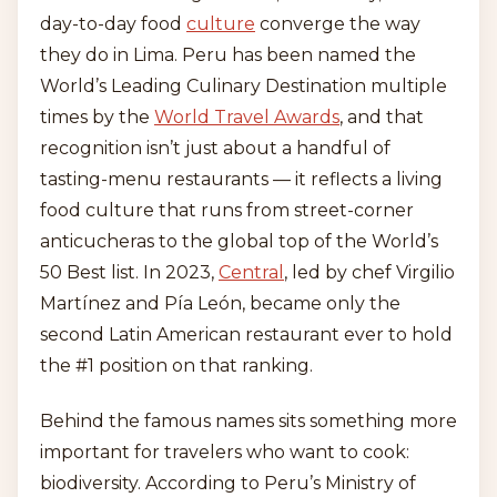
day-to-day food
culture
converge the way
they do in Lima. Peru has been named the
World’s Leading Culinary Destination multiple
times by the
World Travel Awards
, and that
recognition isn’t just about a handful of
tasting-menu restaurants — it reflects a living
food culture that runs from street-corner
anticucheras to the global top of the World’s
50 Best list. In 2023,
Central
, led by chef Virgilio
Martínez and Pía León, became only the
second Latin American restaurant ever to hold
the #1 position on that ranking.
Behind the famous names sits something more
important for travelers who want to cook:
biodiversity. According to Peru’s Ministry of