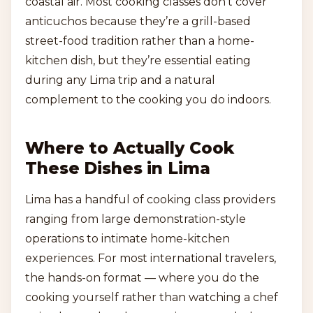
coastal air. Most cooking classes don’t cover
anticuchos because they’re a grill-based
street-food tradition rather than a home-
kitchen dish, but they’re essential eating
during any Lima trip and a natural
complement to the cooking you do indoors.
Where to Actually Cook
These Dishes in Lima
Lima has a handful of cooking class providers
ranging from large demonstration-style
operations to intimate home-kitchen
experiences. For most international travelers,
the hands-on format — where you do the
cooking yourself rather than watching a chef