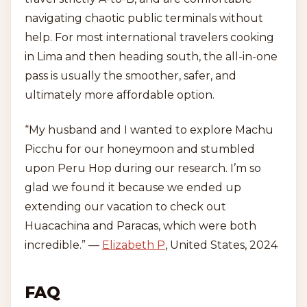
navigating chaotic public terminals without
help. For most international travelers cooking
in Lima and then heading south, the all-in-one
pass is usually the smoother, safer, and
ultimately more affordable option.
“My husband and I wanted to explore Machu
Picchu for our honeymoon and stumbled
upon Peru Hop during our research. I’m so
glad we found it because we ended up
extending our vacation to check out
Huacachina and Paracas, which were both
incredible.” —
Elizabeth P
, United States, 2024
FAQ