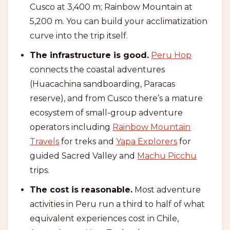
Cusco at 3,400 m; Rainbow Mountain at
5,200 m. You can build your acclimatization
curve into the trip itself.
The infrastructure is good.
Peru Hop
connects the coastal adventures
(Huacachina sandboarding, Paracas
reserve), and from Cusco there’s a mature
ecosystem of small-group adventure
operators including
Rainbow Mountain
Travels
for treks and
Yapa Explorers
for
guided Sacred Valley and
Machu Picchu
trips.
The cost is reasonable.
Most adventure
activities in Peru run a third to half of what
equivalent experiences cost in Chile,