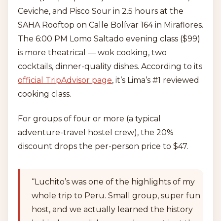
Ceviche, and Pisco Sour in 2.5 hours at the
SAHA Rooftop on Calle Bolívar 164 in Miraflores.
The 6:00 PM Lomo Saltado evening class ($99)
is more theatrical — wok cooking, two
cocktails, dinner-quality dishes. According to its
official TripAdvisor page
, it’s Lima’s #1 reviewed
cooking class.
For groups of four or more (a typical
adventure-travel hostel crew), the 20%
discount drops the per-person price to $47.
“Luchito’s was one of the highlights of my
whole trip to Peru. Small group, super fun
host, and we actually learned the history