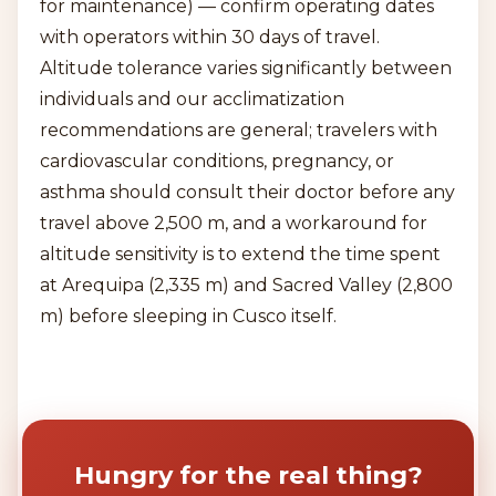
for maintenance) — confirm operating dates
with operators within 30 days of travel.
Altitude tolerance varies significantly between
individuals and our acclimatization
recommendations are general; travelers with
cardiovascular conditions, pregnancy, or
asthma should consult their doctor before any
travel above 2,500 m, and a workaround for
altitude sensitivity is to extend the time spent
at Arequipa (2,335 m) and Sacred Valley (2,800
m) before sleeping in Cusco itself.
Hungry for the real thing?