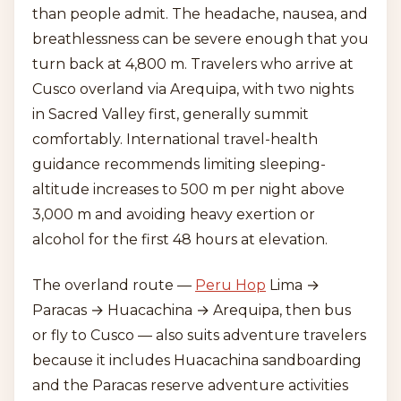
than people admit. The headache, nausea, and
breathlessness can be severe enough that you
turn back at 4,800 m. Travelers who arrive at
Cusco overland via Arequipa, with two nights
in Sacred Valley first, generally summit
comfortably. International travel-health
guidance recommends limiting sleeping-
altitude increases to 500 m per night above
3,000 m and avoiding heavy exertion or
alcohol for the first 48 hours at elevation.
The overland route —
Peru Hop
Lima →
Paracas → Huacachina → Arequipa, then bus
or fly to Cusco — also suits adventure travelers
because it includes Huacachina sandboarding
and the Paracas reserve adventure activities