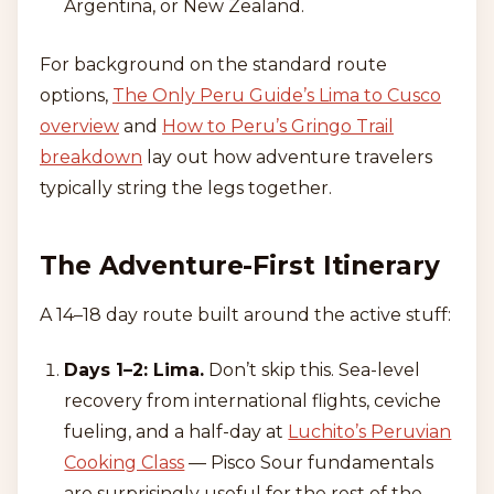
Argentina, or New Zealand.
For background on the standard route
options,
The Only Peru Guide’s Lima to Cusco
overview
and
How to Peru’s Gringo Trail
breakdown
lay out how adventure travelers
typically string the legs together.
The Adventure-First Itinerary
A 14–18 day route built around the active stuff:
Days 1–2: Lima.
Don’t skip this. Sea-level
recovery from international flights, ceviche
fueling, and a half-day at
Luchito’s Peruvian
Cooking Class
— Pisco Sour fundamentals
are surprisingly useful for the rest of the