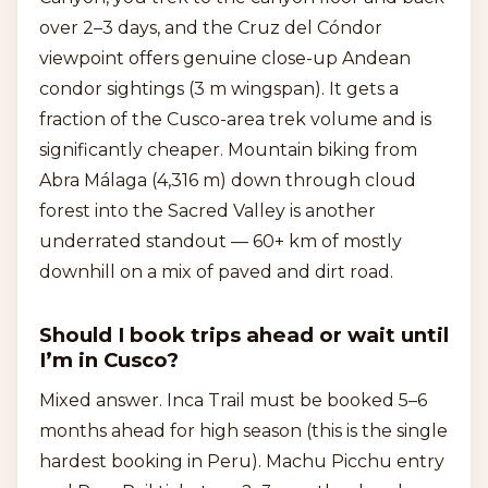
over 2–3 days, and the Cruz del Cóndor
viewpoint offers genuine close-up Andean
condor sightings (3 m wingspan). It gets a
fraction of the Cusco-area trek volume and is
significantly cheaper. Mountain biking from
Abra Málaga (4,316 m) down through cloud
forest into the Sacred Valley is another
underrated standout — 60+ km of mostly
downhill on a mix of paved and dirt road.
Should I book trips ahead or wait until
I’m in Cusco?
Mixed answer. Inca Trail must be booked 5–6
months ahead for high season (this is the single
hardest booking in Peru). Machu Picchu entry