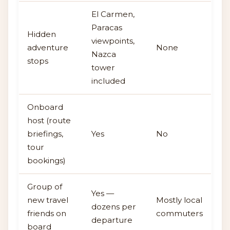
El Carmen,
Paracas
Hidden
viewpoints,
adventure
None
Nazca
stops
tower
included
Onboard
host (route
briefings,
Yes
No
tour
bookings)
Group of
Yes —
new travel
Mostly local
dozens per
friends on
commuters
departure
board