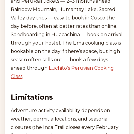
and PeruRail tickets — 2–3 months ahead.
Rainbow Mountain, Humantay Lake, Sacred
Valley day trips — easy to book in Cusco the
day before, often at better rates than online.
Sandboarding in Huacachina — book on arrival
through your hostel. The Lima cooking class is
bookable on the day if there’s space, but high
season often sells out — book a few days
ahead through
Luchito’s Peruvian Cooking
Class
.
Limitations
Adventure activity availability depends on
weather, permit allocations, and seasonal
closures (the Inca Trail closes every February