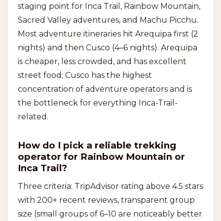
staging point for Inca Trail, Rainbow Mountain,
Sacred Valley adventures, and Machu Picchu.
Most adventure itineraries hit Arequipa first (2
nights) and then Cusco (4–6 nights). Arequipa
is cheaper, less crowded, and has excellent
street food; Cusco has the highest
concentration of adventure operators and is
the bottleneck for everything Inca-Trail-
related.
How do I pick a reliable trekking
operator for Rainbow Mountain or
Inca Trail?
Three criteria: TripAdvisor rating above 4.5 stars
with 200+ recent reviews, transparent group
size (small groups of 6–10 are noticeably better