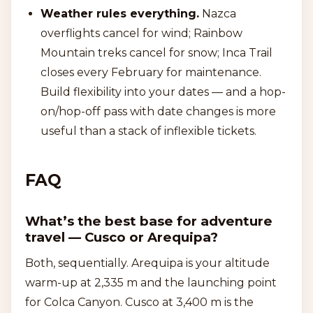
Weather rules everything.
Nazca
overflights cancel for wind; Rainbow
Mountain treks cancel for snow; Inca Trail
closes every February for maintenance.
Build flexibility into your dates — and a hop-
on/hop-off pass with date changes is more
useful than a stack of inflexible tickets.
FAQ
What’s the best base for adventure
travel — Cusco or Arequipa?
Both, sequentially. Arequipa is your altitude
warm-up at 2,335 m and the launching point
for Colca Canyon. Cusco at 3,400 m is the