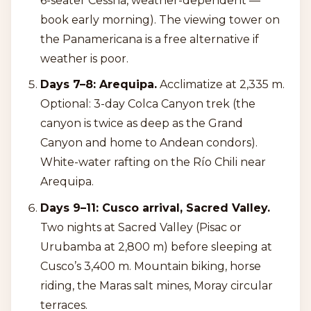
6-seater Cessna, weather-dependent —
book early morning). The viewing tower on
the Panamericana is a free alternative if
weather is poor.
Days 7–8: Arequipa.
Acclimatize at 2,335 m.
Optional: 3-day Colca Canyon trek (the
canyon is twice as deep as the Grand
Canyon and home to Andean condors).
White-water rafting on the Río Chili near
Arequipa.
Days 9–11: Cusco arrival, Sacred Valley.
Two nights at Sacred Valley (Pisac or
Urubamba at 2,800 m) before sleeping at
Cusco’s 3,400 m. Mountain biking, horse
riding, the Maras salt mines, Moray circular
terraces.