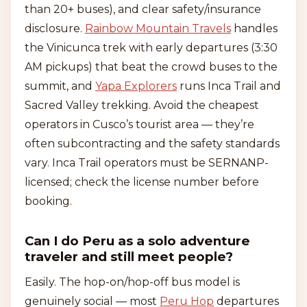
than 20+ buses), and clear safety/insurance
disclosure.
Rainbow Mountain Travels
handles
the Vinicunca trek with early departures (3:30
AM pickups) that beat the crowd buses to the
summit, and
Yapa Explorers
runs Inca Trail and
Sacred Valley trekking. Avoid the cheapest
operators in Cusco’s tourist area — they’re
often subcontracting and the safety standards
vary. Inca Trail operators must be SERNANP-
licensed; check the license number before
booking.
Can I do Peru as a solo adventure
traveler and still meet people?
Easily. The hop-on/hop-off bus model is
genuinely social — most
Peru Hop
departures