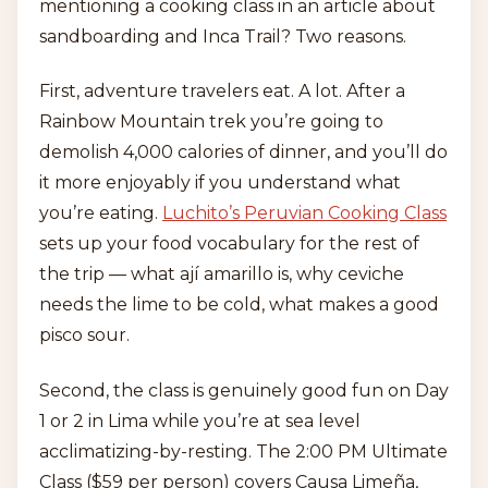
mentioning a cooking class in an article about
sandboarding and Inca Trail? Two reasons.
First, adventure travelers eat. A lot. After a
Rainbow Mountain trek you’re going to
demolish 4,000 calories of dinner, and you’ll do
it more enjoyably if you understand what
you’re eating.
Luchito’s Peruvian Cooking Class
sets up your food vocabulary for the rest of
the trip — what ají amarillo is, why ceviche
needs the lime to be cold, what makes a good
pisco sour.
Second, the class is genuinely good fun on Day
1 or 2 in Lima while you’re at sea level
acclimatizing-by-resting. The 2:00 PM Ultimate
Class ($59 per person) covers Causa Limeña,