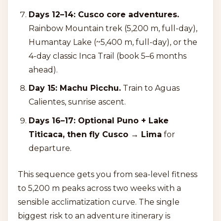
Days 12–14: Cusco core adventures.
Rainbow Mountain trek (5,200 m, full-day),
Humantay Lake (~5,400 m, full-day), or the
4-day classic Inca Trail (book 5–6 months
ahead).
Day 15: Machu Picchu.
Train to Aguas
Calientes, sunrise ascent.
Days 16–17: Optional Puno + Lake
Titicaca, then fly Cusco → Lima
for
departure.
This sequence gets you from sea-level fitness
to 5,200 m peaks across two weeks with a
sensible acclimatization curve. The single
biggest risk to an adventure itinerary is