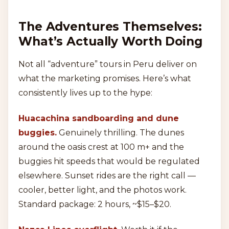
The Adventures Themselves:
What’s Actually Worth Doing
Not all “adventure” tours in Peru deliver on
what the marketing promises. Here’s what
consistently lives up to the hype:
Huacachina sandboarding and dune
buggies.
Genuinely thrilling. The dunes
around the oasis crest at 100 m+ and the
buggies hit speeds that would be regulated
elsewhere. Sunset rides are the right call —
cooler, better light, and the photos work.
Standard package: 2 hours, ~$15–$20.