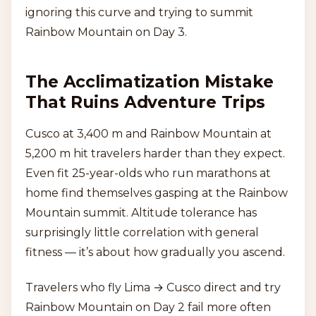
ignoring this curve and trying to summit
Rainbow Mountain on Day 3.
The Acclimatization Mistake
That Ruins Adventure Trips
Cusco at 3,400 m and Rainbow Mountain at
5,200 m hit travelers harder than they expect.
Even fit 25-year-olds who run marathons at
home find themselves gasping at the Rainbow
Mountain summit. Altitude tolerance has
surprisingly little correlation with general
fitness — it’s about how gradually you ascend.
Travelers who fly Lima → Cusco direct and try
Rainbow Mountain on Day 2 fail more often