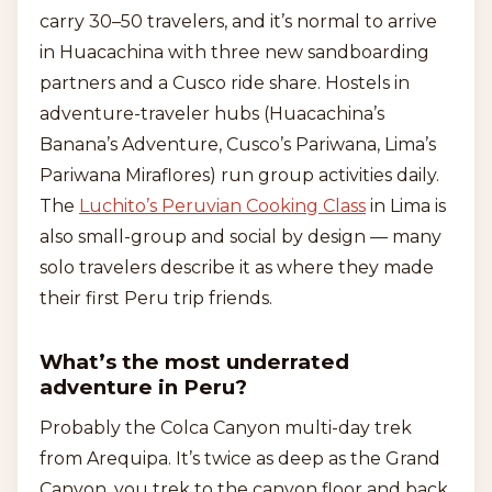
carry 30–50 travelers, and it’s normal to arrive
in Huacachina with three new sandboarding
partners and a Cusco ride share. Hostels in
adventure-traveler hubs (Huacachina’s
Banana’s Adventure, Cusco’s Pariwana, Lima’s
Pariwana Miraflores) run group activities daily.
The
Luchito’s Peruvian Cooking Class
in Lima is
also small-group and social by design — many
solo travelers describe it as where they made
their first Peru trip friends.
What’s the most underrated
adventure in Peru?
Probably the Colca Canyon multi-day trek
from Arequipa. It’s twice as deep as the Grand
Canyon, you trek to the canyon floor and back