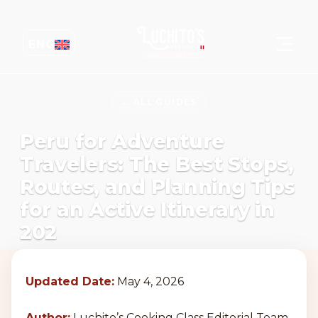
ENG
← ALL GUIDES
Peru for Adventure
Travelers: The Best Stops,
Routes, and Planning Tips
for an Active Itinerary in
202
Updated Date:
May 4, 2026
Author:
Luchito’s Cooking Class Editorial Team