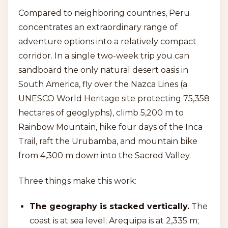
Compared to neighboring countries, Peru
concentrates an extraordinary range of
adventure options into a relatively compact
corridor. In a single two-week trip you can
sandboard the only natural desert oasis in
South America, fly over the Nazca Lines (a
UNESCO World Heritage site protecting 75,358
hectares of geoglyphs), climb 5,200 m to
Rainbow Mountain, hike four days of the Inca
Trail, raft the Urubamba, and mountain bike
from 4,300 m down into the Sacred Valley.
Three things make this work:
The geography is stacked vertically.
The
coast is at sea level; Arequipa is at 2,335 m;