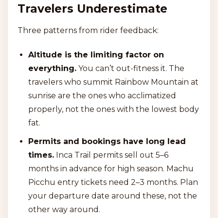
Travelers Underestimate
Three patterns from rider feedback:
Altitude is the limiting factor on
everything.
You can’t out-fitness it. The
travelers who summit Rainbow Mountain at
sunrise are the ones who acclimatized
properly, not the ones with the lowest body
fat.
Permits and bookings have long lead
times.
Inca Trail permits sell out 5–6
months in advance for high season. Machu
Picchu entry tickets need 2–3 months. Plan
your departure date around these, not the
other way around.