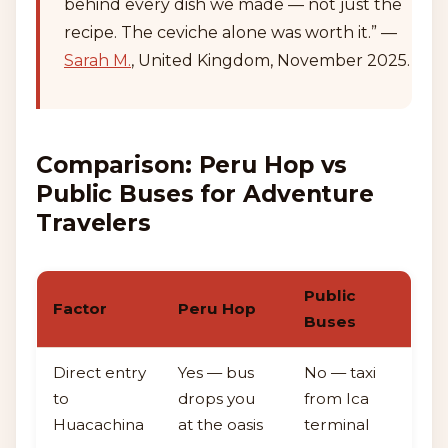
behind every dish we made — not just the
recipe. The ceviche alone was worth it.” —
Sarah M.
, United Kingdom, November 2025.
Comparison: Peru Hop vs
Public Buses for Adventure
Travelers
Public
Factor
Peru Hop
Buses
Direct entry
Yes — bus
No — taxi
to
drops you
from Ica
Huacachina
at the oasis
terminal