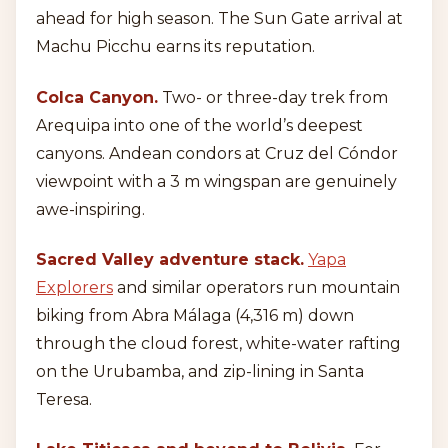
ahead for high season. The Sun Gate arrival at
Machu Picchu earns its reputation.
Colca Canyon.
Two- or three-day trek from
Arequipa into one of the world’s deepest
canyons. Andean condors at Cruz del Cóndor
viewpoint with a 3 m wingspan are genuinely
awe-inspiring.
Sacred Valley adventure stack.
Yapa
Explorers
and similar operators run mountain
biking from Abra Málaga (4,316 m) down
through the cloud forest, white-water rafting
on the Urubamba, and zip-lining in Santa
Teresa.