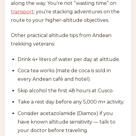
along the way. You’re not “wasting time” on
transport
; you’re stacking adventures on the
route to your higher-altitude objectives.
Other practical altitude tips from Andean
trekking veterans:
Drink 4+ liters of water per day at altitude.
Coca tea works (mate de coca is sold in
every Andean café and hotel).
Skip alcohol the first 48 hours at Cusco.
Take a rest day before any 5,000 m+ activity.
Consider acetazolamide (Diamox) if you
have known altitude sensitivity — talk to
your doctor before traveling.