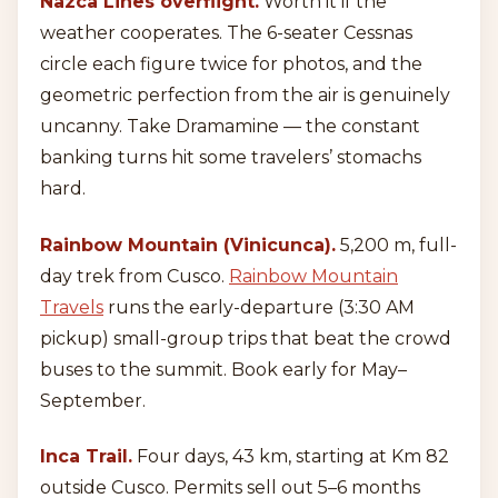
Nazca Lines overflight.
Worth it if the
weather cooperates. The 6-seater Cessnas
circle each figure twice for photos, and the
geometric perfection from the air is genuinely
uncanny. Take Dramamine — the constant
banking turns hit some travelers’ stomachs
hard.
Rainbow Mountain (Vinicunca).
5,200 m, full-
day trek from Cusco.
Rainbow Mountain
Travels
runs the early-departure (3:30 AM
pickup) small-group trips that beat the crowd
buses to the summit. Book early for May–
September.
Inca Trail.
Four days, 43 km, starting at Km 82
outside Cusco. Permits sell out 5–6 months