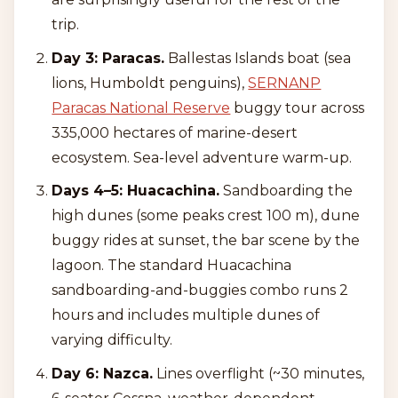
trip.
Day 3: Paracas.
Ballestas Islands boat (sea
lions, Humboldt penguins),
SERNANP
Paracas National Reserve
buggy tour across
335,000 hectares of marine-desert
ecosystem. Sea-level adventure warm-up.
Days 4–5: Huacachina.
Sandboarding the
high dunes (some peaks crest 100 m), dune
buggy rides at sunset, the bar scene by the
lagoon. The standard Huacachina
sandboarding-and-buggies combo runs 2
hours and includes multiple dunes of
varying difficulty.
Day 6: Nazca.
Lines overflight (~30 minutes,