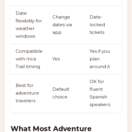
Date
Change
Date-
flexibility for
dates via
locked
weather
app
tickets
windows
Compatible
Yes if you
with Inca
Yes
plan
Trail timing
around it
OK for
Best for
Default
fluent
adventure
choice
Spanish
travelers
speakers
What Most Adventure