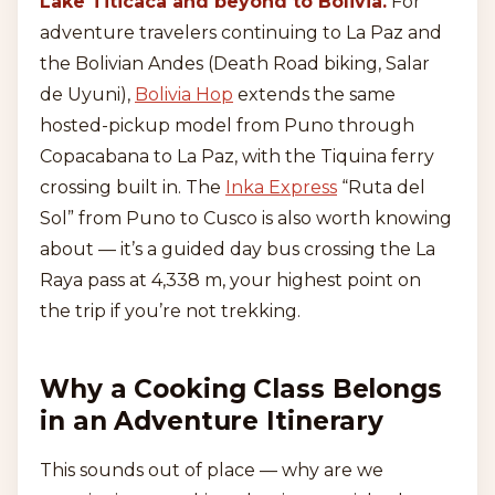
Lake Titicaca and beyond to Bolivia.
For
adventure travelers continuing to La Paz and
the Bolivian Andes (Death Road biking, Salar
de Uyuni),
Bolivia Hop
extends the same
hosted-pickup model from Puno through
Copacabana to La Paz, with the Tiquina ferry
crossing built in. The
Inka Express
“Ruta del
Sol” from Puno to Cusco is also worth knowing
about — it’s a guided day bus crossing the La
Raya pass at 4,338 m, your highest point on
the trip if you’re not trekking.
Why a Cooking Class Belongs
in an Adventure Itinerary
This sounds out of place — why are we