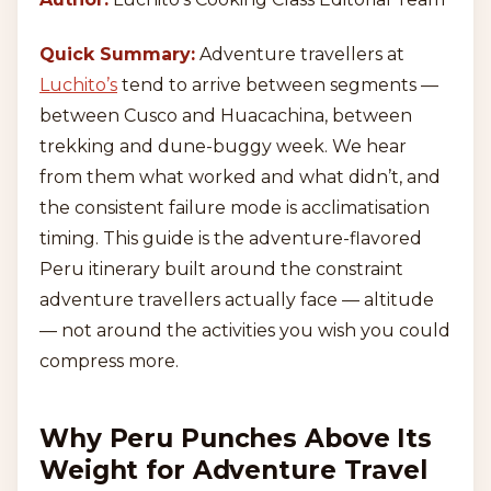
Quick Summary:
Adventure travellers at
Luchito’s
tend to arrive between segments —
between Cusco and Huacachina, between
trekking and dune-buggy week. We hear
from them what worked and what didn’t, and
the consistent failure mode is acclimatisation
timing. This guide is the adventure-flavored
Peru itinerary built around the constraint
adventure travellers actually face — altitude
— not around the activities you wish you could
compress more.
Why Peru Punches Above Its
Weight for Adventure Travel